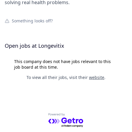
solving real health problems.
Something looks off?
Open jobs at
Longevitix
This company does not have jobs relevant to this
job board at this time.
To view all their jobs, visit their
website
.
Powered by Getro.com