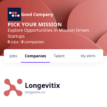
Good Company
PICK YOUR MISSION
Explore Opportunities in Mission-Driven
Startups
0
jobs ·
0
companies
Jobs
Companies
Talent
My
alerts
Longevitix
longevitix.co