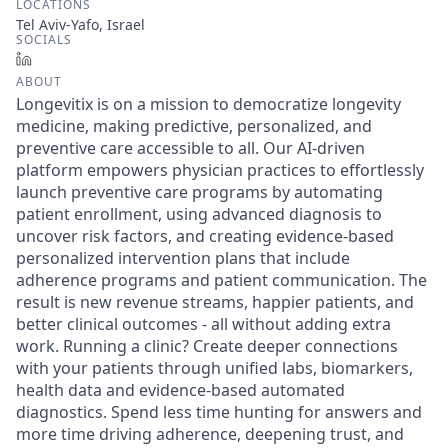
LOCATIONS
Tel Aviv-Yafo, Israel
SOCIALS
LinkedIn
ABOUT
Longevitix is on a mission to democratize longevity
medicine, making predictive, personalized, and
preventive care accessible to all. Our AI-driven
platform empowers physician practices to effortlessly
launch preventive care programs by automating
patient enrollment, using advanced diagnosis to
uncover risk factors, and creating evidence-based
personalized intervention plans that include
adherence programs and patient communication. The
result is new revenue streams, happier patients, and
better clinical outcomes - all without adding extra
work. Running a clinic? Create deeper connections
with your patients through unified labs, biomarkers,
health data and evidence-based automated
diagnostics. Spend less time hunting for answers and
more time driving adherence, deepening trust, and