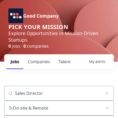
Good Company
PICK YOUR MISSION
Explore Opportunities in Mission-Driven
Startups
0
jobs ·
0
companies
Jobs
Companies
Talent
My
alerts
Job title, company or keyword
On-site & Remote