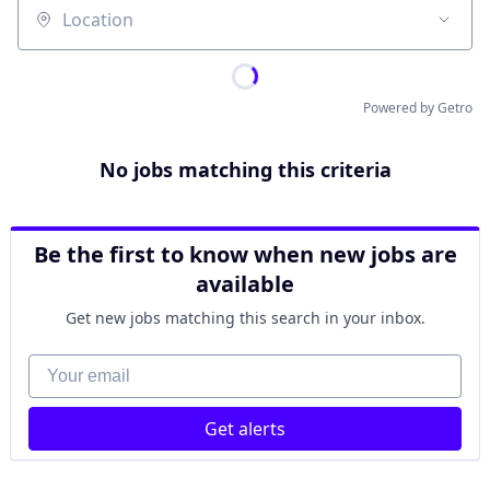
Location
Powered by Getro
No jobs matching this criteria
Be the first to know when new jobs are
available
Get new jobs matching this search in your inbox.
Your email
Get alerts